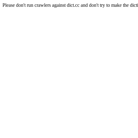
Please don't run crawlers against dict.cc and don't try to make the dict