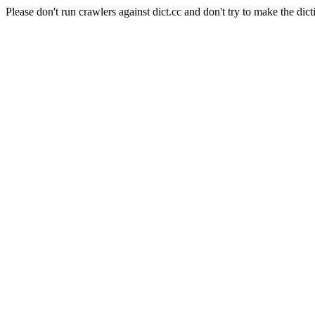
Please don't run crawlers against dict.cc and don't try to make the dict