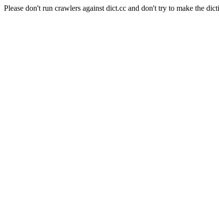
Please don't run crawlers against dict.cc and don't try to make the dict