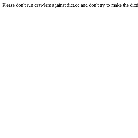
Please don't run crawlers against dict.cc and don't try to make the dict