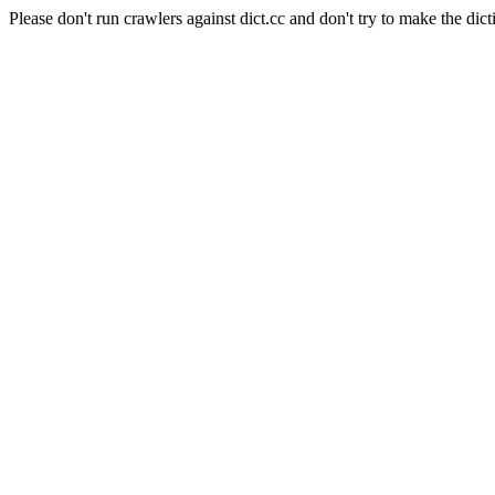
Please don't run crawlers against dict.cc and don't try to make the dict