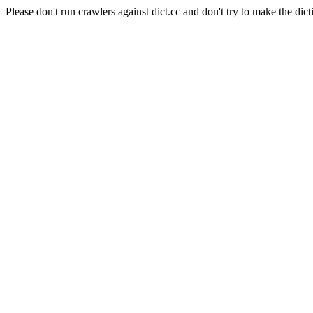
Please don't run crawlers against dict.cc and don't try to make the dict