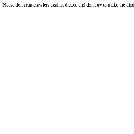
Please don't run crawlers against dict.cc and don't try to make the dict