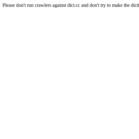
Please don't run crawlers against dict.cc and don't try to make the dict